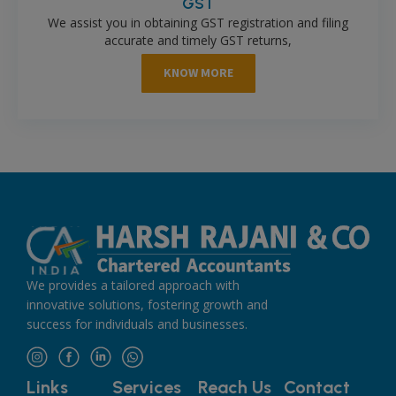
GST
We assist you in obtaining GST registration and filing
accurate and timely GST returns,
KNOW MORE
We provides a tailored approach with
innovative solutions, fostering growth and
success for individuals and businesses.
Links
Services
Reach Us
Contact