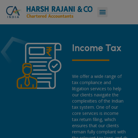
Income Tax
We offer a wide range of
tax compliance and
litigation services to help
our clients navigate the
complexities of the Indian
tax system. One of our
core services is income
tax return filing, which
ensures that our clients
remain fully compliant with
the relevant tax laws and