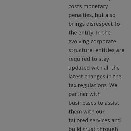
costs monetary
penalties, but also
brings disrespect to
the entity. In the
evolving corporate
structure, entities are
required to stay
updated with all the
latest changes in the
tax regulations. We
partner with
businesses to assist
them with our
tailored services and
build trust through