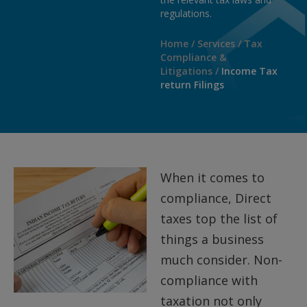
regulations.
Home
/
Services
/
Tax
Compliance &
Litigations
/
Income Tax
return Filings
When it comes to
compliance, Direct
taxes top the list of
things a business
much consider. Non-
compliance with
taxation not only