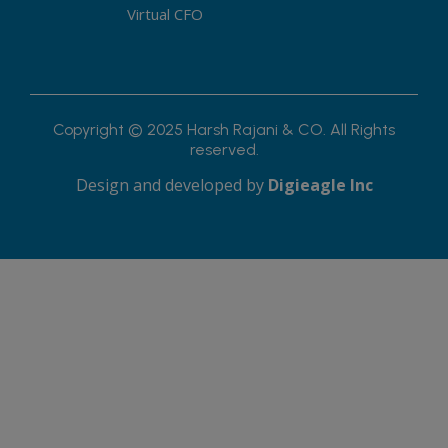
Virtual CFO
Copyright © 2025 Harsh Rajani & CO. All Rights
reserved.
Design and developed by
Digieagle Inc