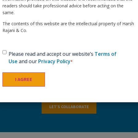
readers should take professional advice before acting on the
same.
The contents of this website are the intellectual property of Harsh
Rajani & Co.
Schedule a Consultation &
Get Tailored Guidance.
Consent
*
Please read and accept our website’s
Terms of
Use
and our
Privacy Policy
*
Schedule a consultation to receive expert insights and
personalized recommendations tailored to your specific
needs.
LET’S COLLABORATE