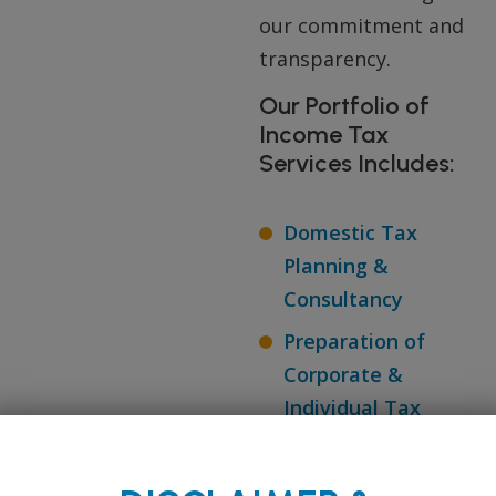
our commitment and
transparency.
Our Portfolio of
Income Tax
Services Includes:
Domestic Tax
Planning &
Consultancy
Preparation of
Corporate &
Individual Tax
Returns
TDS Compliance