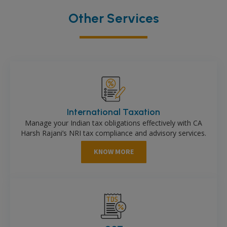
Other Services
International Taxation
Manage your Indian tax obligations effectively with CA
Harsh Rajani’s NRI tax compliance and advisory services.
KNOW MORE