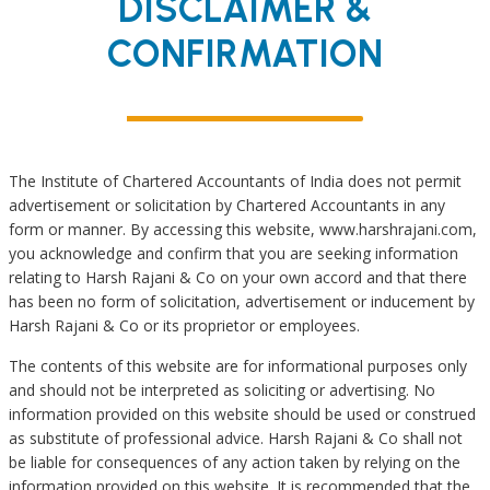
DISCLAIMER &
Income Tax
CONFIRMATION
Assessments
Appearing before
Appellate
Authority
The Institute of Chartered Accountants of India does not permit
advertisement or solicitation by Chartered Accountants in any
Advisory Services
form or manner. By accessing this website, www.harshrajani.com,
in Connection with
you acknowledge and confirm that you are seeking information
Search & Survey
relating to Harsh Rajani & Co on your own accord and that there
has been no form of solicitation, advertisement or inducement by
Registration of
Harsh Rajani & Co or its proprietor or employees.
Trusts u/s.
The contents of this website are for informational purposes only
12A/12AA & 80G
and should not be interpreted as soliciting or advertising. No
information provided on this website should be used or construed
Succession
as substitute of professional advice. Harsh Rajani & Co shall not
Planning
be liable for consequences of any action taken by relying on the
information provided on this website. It is recommended that the