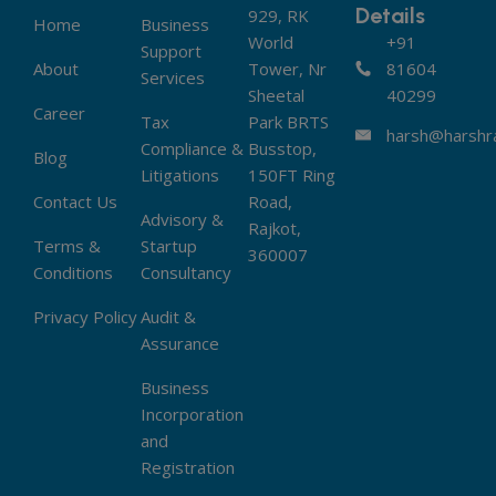
Details
929, RK
Home
Business
World
+91
Support
About
Tower, Nr
81604
Services
Sheetal
40299
Career
Tax
Park BRTS
harsh@harshra
Compliance &
Busstop,
Blog
Litigations
150FT Ring
Contact Us
Road,
Advisory &
Rajkot,
Terms &
Startup
360007
Conditions
Consultancy
Privacy Policy
Audit &
Assurance
Business
Incorporation
and
Registration